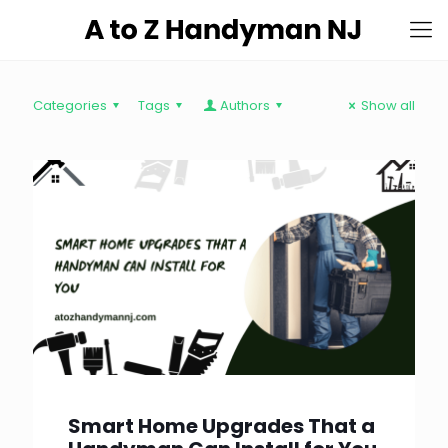
Categories
Tags
Authors
Show all
Smart Home Upgrades That a