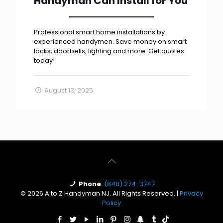
Handyman Can Install for You
Professional smart home installations by
experienced handymen. Save money on smart
locks, doorbells, lighting and more. Get quotes
today!
August 13, 2025
Phone
:
(848) 274-3747
© 2026 A to Z Handyman NJ. All Rights Reserved. |
Privacy
Policy